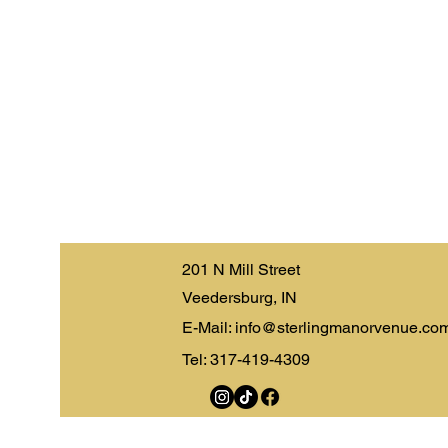
201 N Mill Street
Veedersburg, IN
E-Mail:
info@sterlingmanorvenue.co
Tel: 317-419-4309