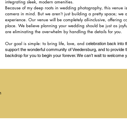
integrating sleek, modern amenities.
Because of my deep roots in wedding photography, this venue i
camera in mind. But we aren’t just building a pretty space; we ar
experience. Our venue will be completely all-inclusive, offering 
place. We believe planning your wedding should be just as joyful
are eliminating the overwhelm by handling the details for you.
Our goal is simple: to bring life, love, and
celebration back into th
support the wonderful community of Veedersburg, and to provide th
backdrop for you to begin your forever. We can’t wait to welcome 
m