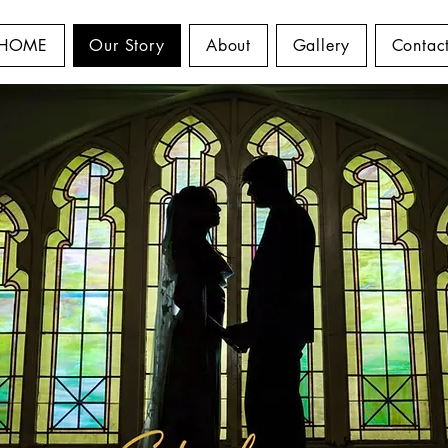
HOME
Our Story
About
Gallery
Contac