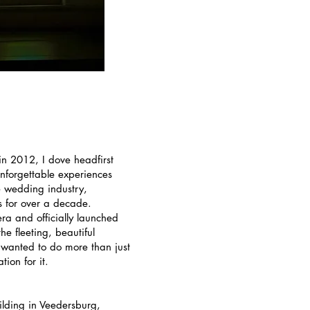
in 2012, I dove headfirst
unforgettable experiences
e wedding industry,
is for over a decade.
ra and officially launched
e fleeting, beautiful
 wanted to do more than just
ion for it.
ilding in Veedersburg,