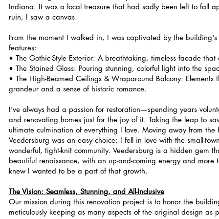
Indiana. It was a local treasure that had sadly been left to fall 
ruin, I saw a canvas.
From the moment I walked in, I was captivated by the building's s
features:
• The Gothic-Style Exterior: A breathtaking, timeless facade tha
• The Stained Glass: Pouring stunning, colorful light into the spa
• The High-Beamed Ceilings & Wraparound Balcony: Elements 
grandeur and a sense of historic romance.
I’ve always had a passion for restoration—spending years volunt
and renovating homes just for the joy of it. Taking the leap to save
ultimate culmination of everything I love. Moving away from the hu
Veedersburg was an easy choice; I fell in love with the small-to
wonderful, tight-knit community. Veedersburg is a hidden gem th
beautiful renaissance, with an up-and-coming energy and more t
knew I wanted to be a part of that growth.
The Vision: Seamless, Stunning, and All-Inclusive
Our mission during this renovation project is to honor the buildin
meticulously keeping as many aspects of the original design as p