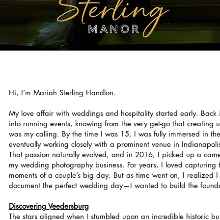
Hi, I’m Mariah Sterling Handlon.
My love affair with weddings and hospitality started early. Back 
into running events, knowing from the very get-go that creating 
was my calling. By the time I was 15, I was fully immersed in th
eventually working closely with a prominent venue in Indianapol
That passion naturally evolved, and in 2016, I picked up a came
my wedding photography business. For years, I loved capturing th
moments of a couple’s big day. But as time went on, I realized I
document the perfect wedding day—I wanted to build the foundat
Discovering Veedersburg
The stars aligned when I stumbled upon an incredible historic bu