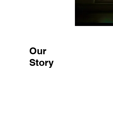
Our
Story