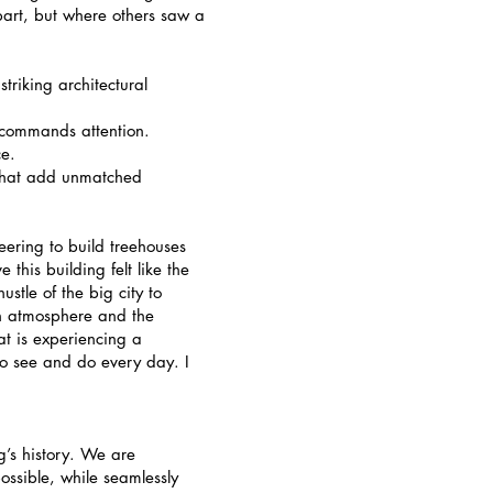
apart, but where others saw a
triking architectural
t commands attention.
ce.
that add unmatched
eering to build treehouses
 this building felt like the
stle of the big city to
wn atmosphere and the
at is experiencing a
o see and do every day. I
g’s history. We are
ossible, while seamlessly