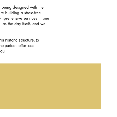
s being designed with the
e building a stress-free
comprehensive services in one
 as the day itself, and we
is historic structure, to
e perfect, effortless
you.